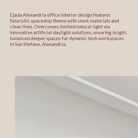
Ejada Alexandria office interior design features
futuristic spaceship theme with sleek materials and
clean lines. Overcomes limited natural light via
innovative artificial daylight solutions, ensuring bright,
balanced deeper spaces for dynamic tech workspaces
in San Stefano, Alexandria.