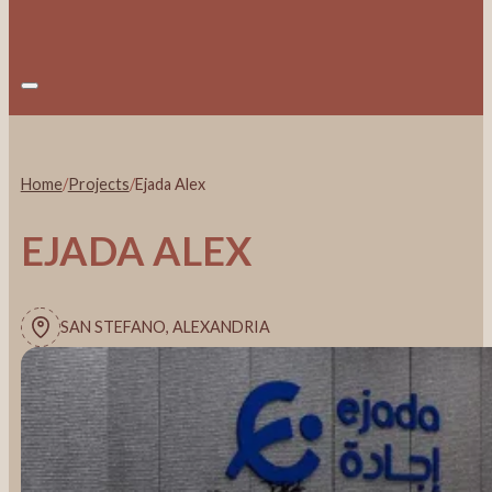
Home
/
Projects
/
Ejada Alex
EJADA ALEX
SAN STEFANO, ALEXANDRIA