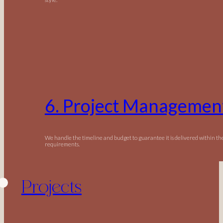
6. Project Managemen
We handle the timeline and budget to guarantee it is delivered within t
requirements.
Projects