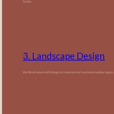
homes.
3. Landscape Design
We blend nature with design to create serene, functional outdoor spaces