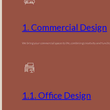
1. Commercial Design
We bring your commercial spaces to life, combining creativity and functio
1.1. Office Design