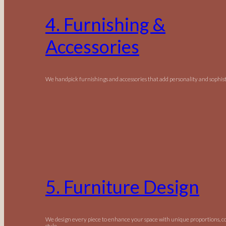
4. Furnishing &
Accessories
We handpick furnishings and accessories that add personality and sophist
5. Furniture Design
We design every piece to enhance your space with unique proportions, c
style.