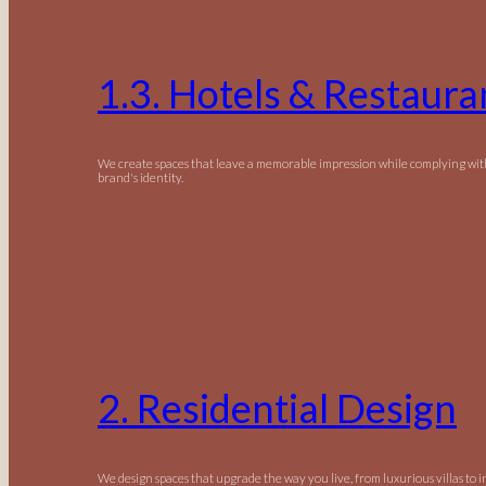
1.3. Hotels & Restaura
We create spaces that leave a memorable impression while complying wit
brand's identity.
2. Residential Design
We design spaces that upgrade the way you live, from luxurious villas to 