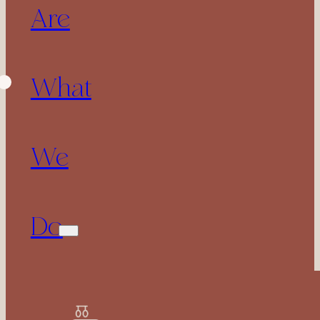
Are
What
We
Do