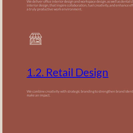
We deliver office interior design and workspace design, as well as dental c
interior design, that inspire collaboration, fuel creativity, and enhance ef
a truly productive work environment.
1.2. Retail Design
We combine creativity with strategic branding to strengthen brand ident
make an impact.