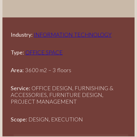
Industry:
INFORMATION TECHNOLOGY
Type:
OFFICE SPACE
Area:
3600 m2 – 3 floors
Service:
OFFICE DESIGN, FURNISHING &
ACCESSORIES, FURNITURE DESIGN,
PROJECT MANAGEMENT
Scope:
DESIGN, EXECUTION