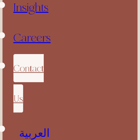
Insights
Careers
Contact
Us
العربية