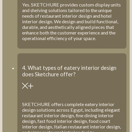
Yes. SKETCHURE provides custom display units
and shelving solutions tailored to the unique
needs of restaurant interior design and hotel
interior design. We design and build functional,
durable, and aesthetically aligned pieces that
enhance both the customer experience and the
operational efficiency of your space.
4. What types of eatery interior design
does Sketchure offer?
SKETCHURE offers complete eatery interior
design solutions across Egypt, including elegant
restaurant interior design, fine dining interior
design, fast food interior design, food court
interior design, Italian restaurant interior design,