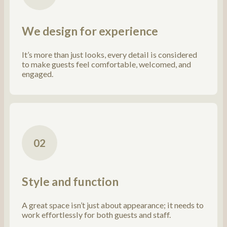
We design for experience
It’s more than just looks, every detail is considered
to make guests feel comfortable, welcomed, and
engaged.
02
Style and function
A great space isn’t just about appearance; it needs to
work effortlessly for both guests and staff.