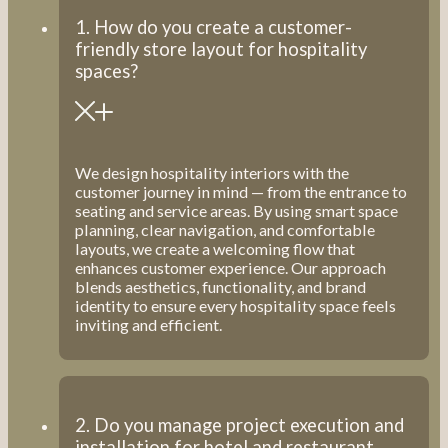
1. How do you create a customer-
friendly store layout for hospitality
spaces?
We design hospitality interiors with the
customer journey in mind — from the entrance to
seating and service areas. By using smart space
planning, clear navigation, and comfortable
layouts, we create a welcoming flow that
enhances customer experience. Our approach
blends aesthetics, functionality, and brand
identity to ensure every hospitality space feels
inviting and efficient.
2. Do you manage project execution and
installation for hotel and restaurant