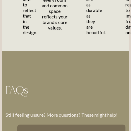
to
as
re
and common
reflect
durable
to
space
that
as
im
reflects your
in
they
fr
brand’s core
the
are
da
values.
design.
beautiful.
on
FAQs
Still feeling unsure? More questions? These might help!