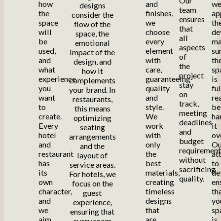
Our
how
and
w
designs
team
the
finishes,
ap
consider the
ensures
space
we
th
flow of the
that
will
choose
de
space, the
all
be
every
ma
emotional
aspects
used,
element
su
impact of the
of
and
with
th
design, and
the
what
care,
sp
how it
project
experience
guaranteeing
is
complements
stay
you
quality
fu
your brand. In
on
want
and
re
restaurants,
track,
to
style.
be
this means
meeting
create.
We
ha
optimizing
deadlines
Every
work
it
seating
and
hotel
with
ov
arrangements
budget
and
only
Ou
and the
requirement
restaurant
the
at
layout of
without
has
best
to
service areas.
sacrificing
its
materials,
de
For hotels, we
quality.
own
creating
en
focus on the
character,
timeless
th
guest
and
designs
yo
experience,
we
that
sp
ensuring that
aim
are
is
every room