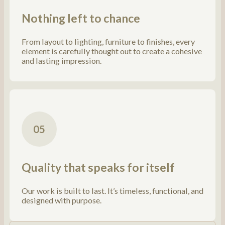
Nothing left to chance
From layout to lighting, furniture to finishes, every
element is carefully thought out to create a cohesive
and lasting impression.
05
Quality that speaks for itself
Our work is built to last. It’s timeless, functional, and
designed with purpose.