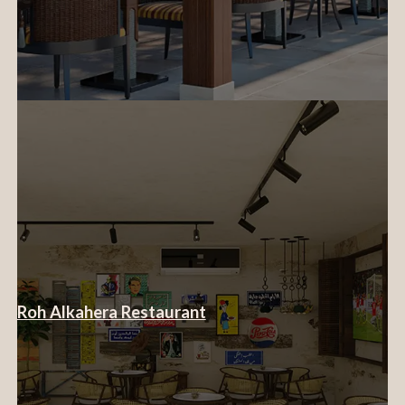
Roh Alkahera Restaurant