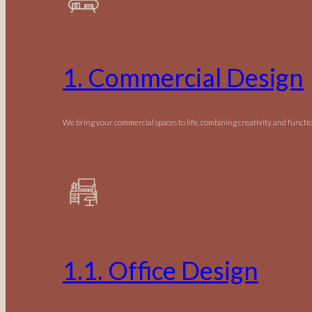
1. Commercial Design
We bring your commercial spaces to life, combining creativity and functio
1.1. Office Design