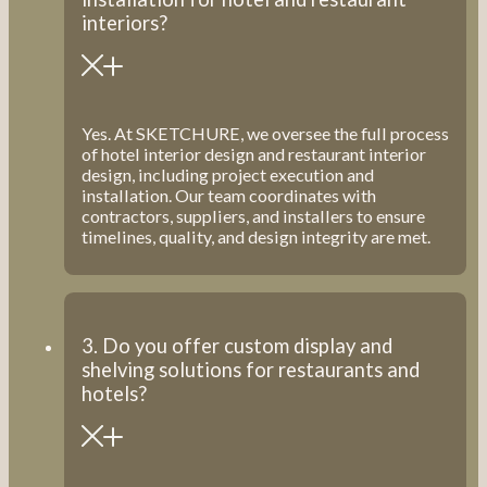
interiors?
Yes. At SKETCHURE, we oversee the full process
of hotel interior design and restaurant interior
design, including project execution and
installation. Our team coordinates with
contractors, suppliers, and installers to ensure
timelines, quality, and design integrity are met.
3. Do you offer custom display and
shelving solutions for restaurants and
hotels?