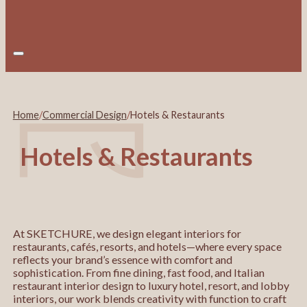
Home
/
Commercial Design
/
Hotels & Restaurants
Hotels & Restaurants
At SKETCHURE, we design elegant interiors for
restaurants, cafés, resorts, and hotels—where every space
reflects your brand’s essence with comfort and
sophistication. From fine dining, fast food, and Italian
restaurant interior design to luxury hotel, resort, and lobby
interiors, our work blends creativity with function to craft