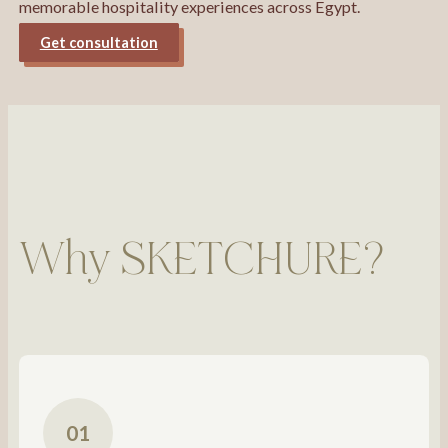
memorable hospitality experiences across Egypt.
Get consultation
Why SKETCHURE?
01