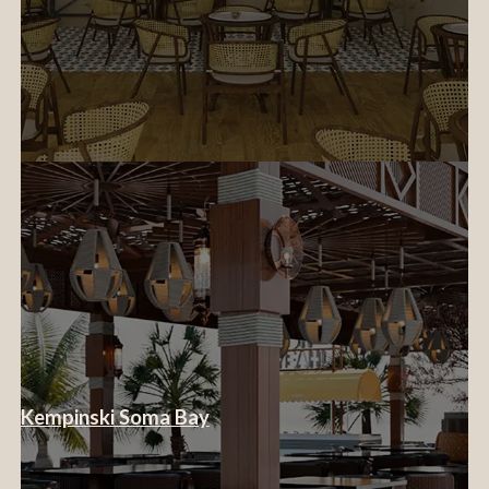
Kempinski Soma Bay