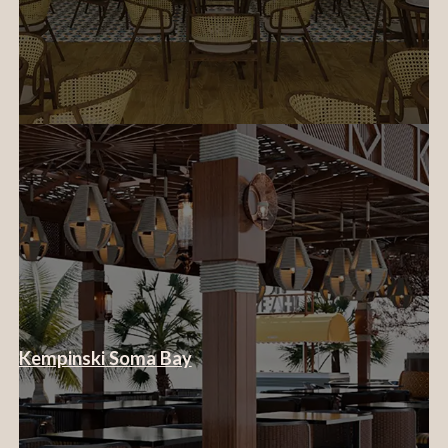
Kempinski Soma Bay