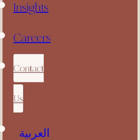
Insights
Careers
Contact
Us
العربية