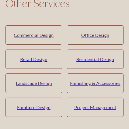
Other Services
Commercial Design
Office Design
Retail Design
Residential Design
Landscape Design
Furnishing & Accessories
Furniture Design
Project Management