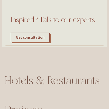
Inspired? Talk to our experts.
Get consultation
Hotels & Restaurants