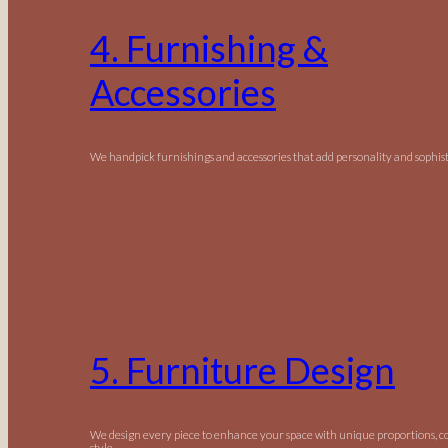
4. Furnishing &
Accessories
We handpick furnishings and accessories that add personality and sophist
5. Furniture Design
We design every piece to enhance your space with unique proportions, c
style.