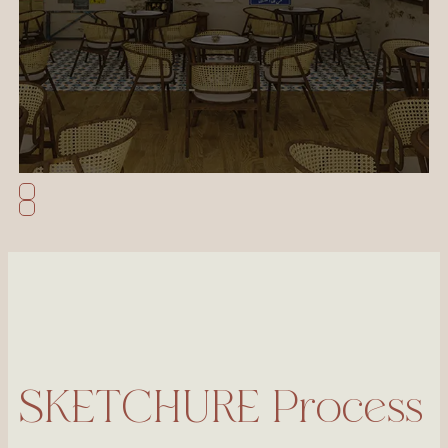
SKETCHURE Process