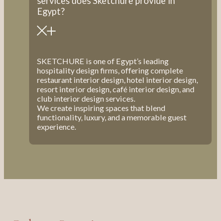
services does Sketchure provide in
Egypt?
SKETCHURE is one of Egypt’s leading
hospitality design firms, offering complete
restaurant interior design, hotel interior design,
resort interior design, café interior design, and
club interior design services.
We create inspiring spaces that blend
functionality, luxury, and a memorable guest
experience.