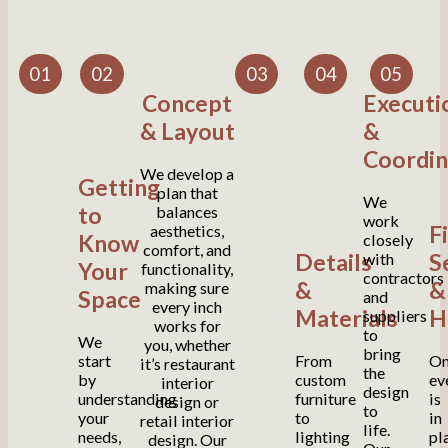
01
02
03
04
05
Concept
Executi
& Layout
&
Coordin
We develop a
Getting
plan that
We
to
balances
work
F
aesthetics,
Know
closely
comfort, and
Details
S
with
Your
functionality,
contractors
&
&
making sure
Space
and
every inch
Materials
H
suppliers
works for
to
We
you, whether
bring
start
From
On
it’s restaurant
the
by
custom
ev
interior
design
understanding
furniture
is
design or
to
your
to
in
retail interior
life.
needs,
lighting
pl
design. Our