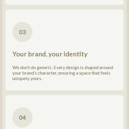
03
Your brand, your identity
We don’t do generic. Every design is shaped around
your brand’s character, ensuring a space that feels
uniquely yours.
04