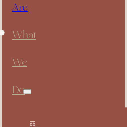
Are
What
We
Do