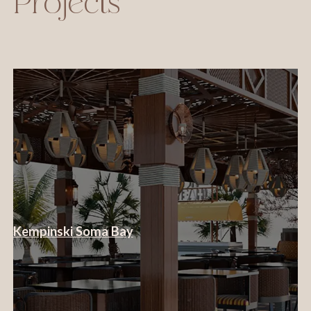
Projects
Kempinski Soma Bay