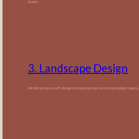
homes.
3. Landscape Design
We blend nature with design to create serene, functional outdoor spaces