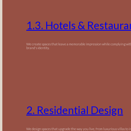
1.3. Hotels & Restaura
We create spaces that leave a memorable impression while complying wit
brand's identity.
2. Residential Design
We design spaces that upgrade the way you live, from luxurious villas to 