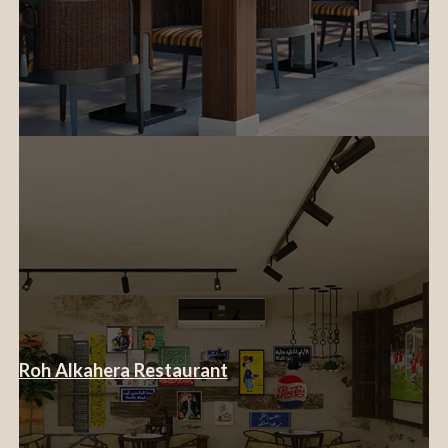
Roh Alkahera Restaurant