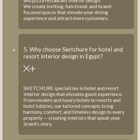
and pizza restaurant interior design.
We create inviting, functional, and brand-
focused spaces that elevate your dining
experience and attract more customers.
5. Why choose Sketchure for hotel and
resort interior design in Egypt?
SKETCHURE specializes in hotel and resort
interior design that elevates guest experience.
From modern and luxury hotels to resorts and
hotel lobbies, our tailored concepts bring
harmony, comfort, and timeless design to every
property — creating interiors that speak your
brand’s story.