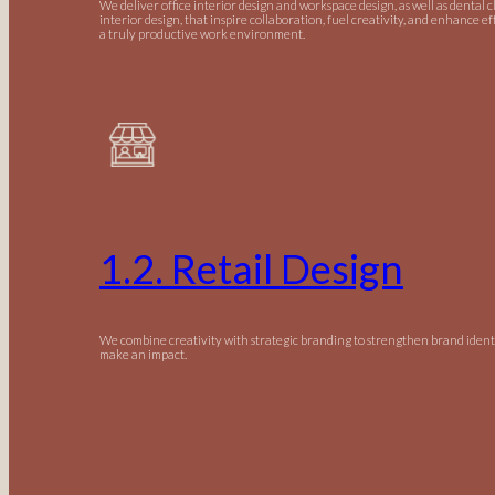
We deliver office interior design and workspace design, as well as dental c
interior design, that inspire collaboration, fuel creativity, and enhance ef
a truly productive work environment.
1.2. Retail Design
We combine creativity with strategic branding to strengthen brand ident
make an impact.