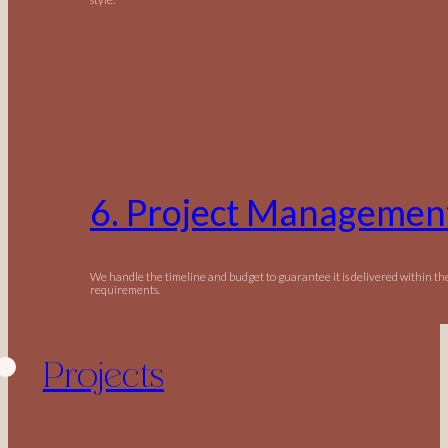
6. Project Managemen
We handle the timeline and budget to guarantee it is delivered within t
requirements.
Projects