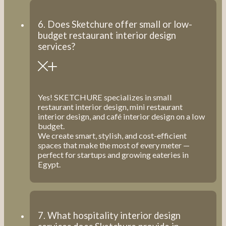
6. Does Sketchure offer small or low-
budget restaurant interior design
services?
Yes! SKETCHURE specializes in small
restaurant interior design, mini restaurant
interior design, and café interior design on a low
budget.
We create smart, stylish, and cost-efficient
spaces that make the most of every meter —
perfect for startups and growing eateries in
Egypt.
7. What hospitality interior design