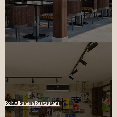
Roh Alkahera Restaurant