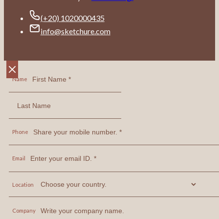
(+20) 1020000435
info@sketchure.com
Name
Phone
Email
Location
Company