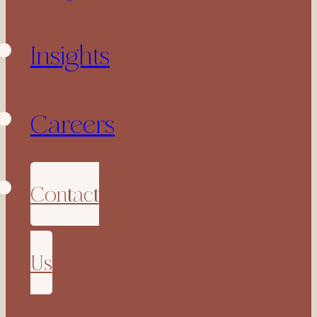
Insights
Careers
Contact
Us