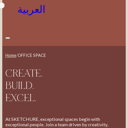
العربية
Home
/
OFFICE SPACE
CREATE.
BUILD.
EXCEL.
At SKETCHURE, exceptional spaces begin with
exceptional people. Join a team driven by creativity,