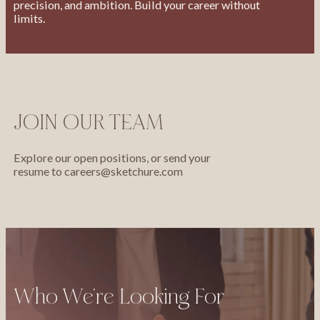
precision, and ambition. Build your career without
limits.
JOIN OUR TEAM
Explore our open positions, or send your
resume to
careers@sketchure.com
Who We’re Looking For