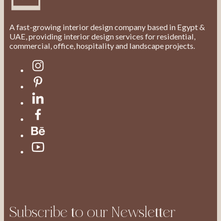
A fast-growing interior design company based in Egypt &
UAE, providing interior design services for residential,
commercial, office, hospitality and landscape projects.
Subscribe to our Newsletter