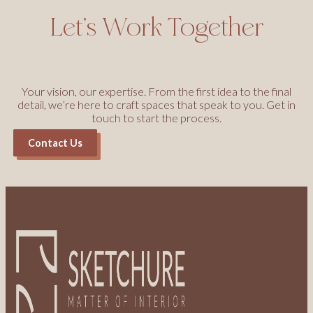
Let’s Work Together
Your vision, our expertise. From the first idea to the final
detail, we’re here to craft spaces that speak to you. Get in
touch to start the process.
Contact Us