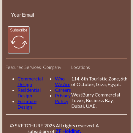
Subscribe
Featured Services
Company
Locations
Commercial
Who
114, 6th Touristic Zone, 6th
Design
We Are
of October, Giza, Egypt.
Residential
Careers
WestBurry Commercial
Design
Privacy
Tower, Business Bay,
Furniture
Policy
Dubai, UAE.
Design
© SKETCHURE 2025 All rights reserved. A
subsidiary of
ZF Holding.