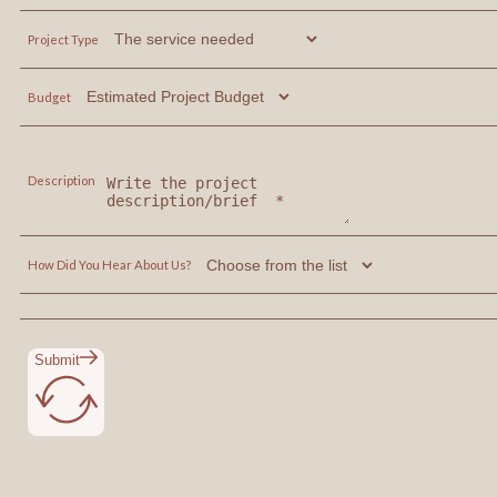
Project Type
Budget
Description
How Did You Hear About Us?
Submit