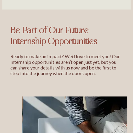
Be Part of Our Future
Internship Opportunities
Ready to make an impact? We’d love to meet you! Our
internship opportunities aren’t open just yet, but you
can share your details with us now and be the first to
step into the journey when the doors open.