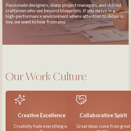
Passionate designers, sharp project managers, and skilled
craftsmen who see beyond blueprints. If you thrive in a
high-performance environment where attention to detail is
key, we want to hear from you.
Our Work Culture
Creative Excellence
Collaborative Spirit
Creativity fuels everything we
Great ideas come from great