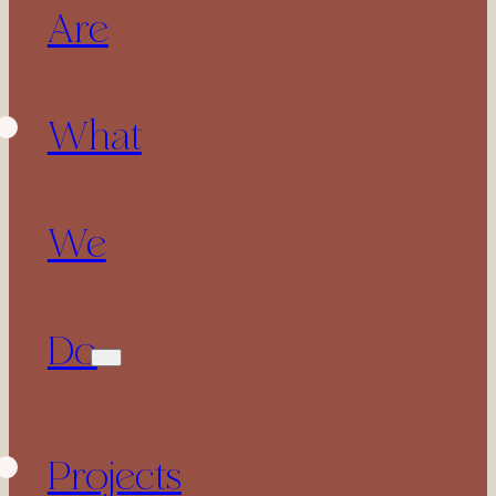
Are
What
We
Do
Projects