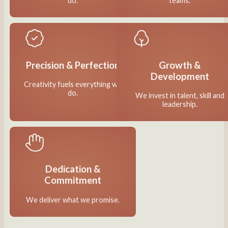
do.
teams.
Precision & Perfection
Growth &
Development
Creativity fuels everything we
do.
We invest in talent, skill and
leadership.
Dedication &
Commitment
We deliver what we promise.