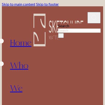
Skip to main content
Skip to footer
Search
Home
×
Who
We