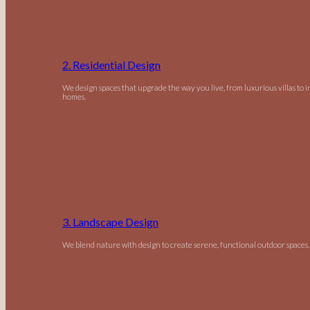
2. Residential Design
We design spaces that upgrade the way you live, from luxurious villas to 
homes.
3. Landscape Design
We blend nature with design to create serene, functional outdoor spaces