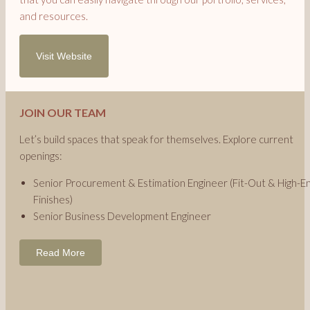
and resources.
Visit Website
JOIN OUR TEAM
Let’s build spaces that speak for themselves. Explore current
openings:
Senior Procurement & Estimation Engineer (Fit-Out & High-E
Finishes)
Senior Business Development Engineer
Read More