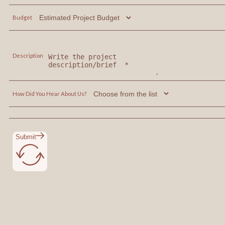
Budget
Description
How Did You Hear About Us?
Submit