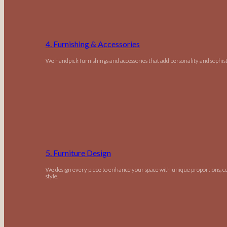
4. Furnishing & Accessories
We handpick furnishings and accessories that add personality and sophist
5. Furniture Design
We design every piece to enhance your space with unique proportions, c
style.