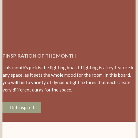
PINSPIRATION OF THE MONTH
This month’s pick is the lighting board. Lighting is a key feature in
any space, as it sets the whole mood for the room. In this board,
you will find a variety of dynamic light fixtures that each create
very different auras for the space.
Get inspired