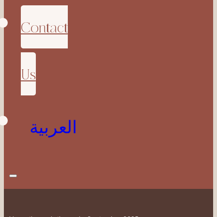
Contact
Us
العربية