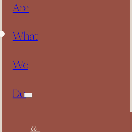
Are
What
We
Do