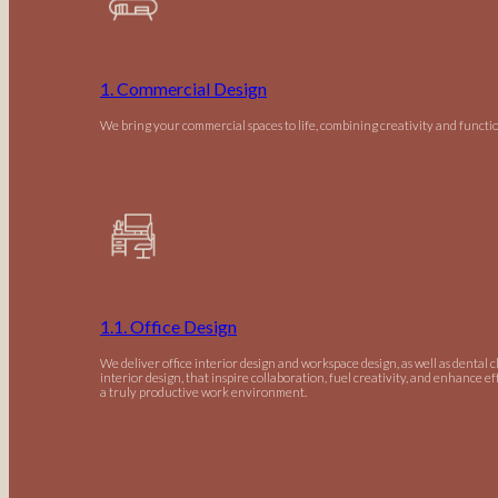
1. Commercial Design
We bring your commercial spaces to life, combining creativity and functio
1.1. Office Design
We deliver office interior design and workspace design, as well as dental c
interior design, that inspire collaboration, fuel creativity, and enhance ef
a truly productive work environment.