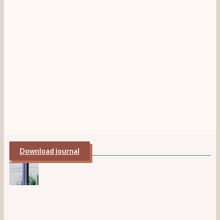
Download journal