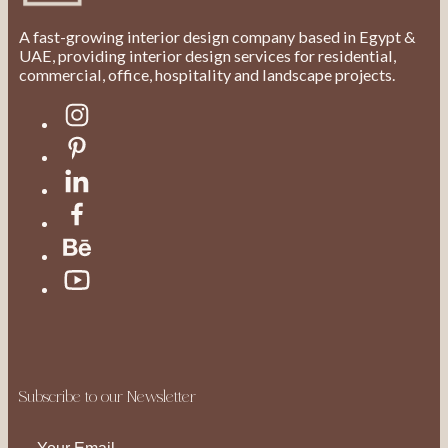
A fast-growing interior design company based in Egypt &
UAE, providing interior design services for residential,
commercial, office, hospitality and landscape projects.
Subscribe to our Newsletter