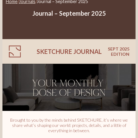
Home
/
Journals
/
Journal – September 2025
Journal – September 2025
SEPT 2025
SKETCHURE JOURNAL
EDITION
Brought to you by the minds behind SKETCHURE, it’s where we
share what’s shaping our world: projects, details, and a little of
everything in between.