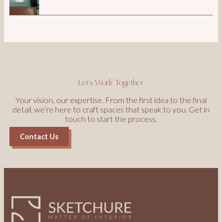
Let’s Work Together
Your vision, our expertise. From the first idea to the final
detail, we’re here to craft spaces that speak to you. Get in
touch to start the process.
Contact Us