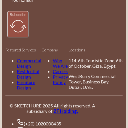
Subscribe
Featured Services
Company
Locations
Commercial
Who
114, 6th Touristic Zone, 6th
Design
We Are
of October, Giza, Egypt.
Residential
Careers
WestBurry Commercial
Design
Privacy
Tower, Business Bay,
Furniture
Policy
Dubai, UAE.
Design
© SKETCHURE 2025 All rights reserved. A
subsidiary of
ZF Holding.
(+20) 1020000435