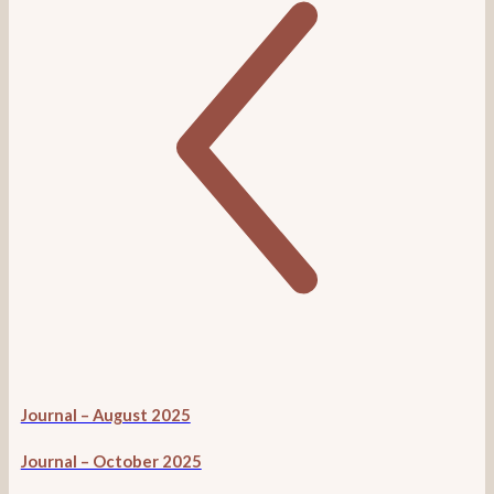
Journal – August 2025
Journal – October 2025