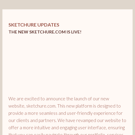
SKETCHURE UPDATES
THE NEW SKETCHURE.COM IS LIVE!
We are excited to announce the launch of our new
website, sketchure.com. This new platform is designed to
provide a more seamless and user-friendly experience for
our clients and partners. We have revamped our website to
offer a more intuitive and engaging user interface, ensuring
that you can easily navigate through our portfolio, services,