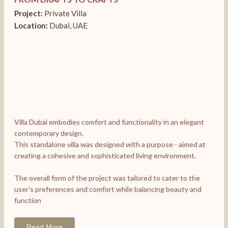
Project:
Private Villa
Location:
Dubai, UAE
Villa Dubai embodies comfort and functionality in an elegant
contemporary design.
This standalone villa was designed with a purpose - aimed at
creating a cohesive and sophisticated living environment.
The overall form of the project was tailored to cater to the
user’s preferences and comfort while balancing beauty and
function
Read More