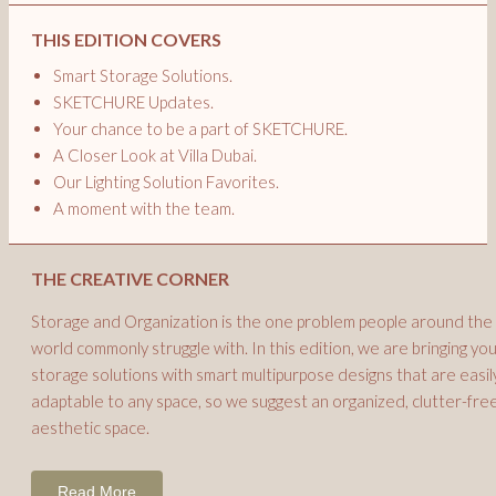
THIS EDITION COVERS
Smart Storage Solutions.
SKETCHURE Updates.
Your chance to be a part of SKETCHURE.
A Closer Look at Villa Dubai.
Our Lighting Solution Favorites.
A moment with the team.
THE CREATIVE CORNER
Storage and Organization is the one problem people around the
world commonly struggle with. In this edition, we are bringing yo
storage solutions with smart multipurpose designs that are easil
adaptable to any space, so we suggest an organized, clutter-free
aesthetic space.
Read More