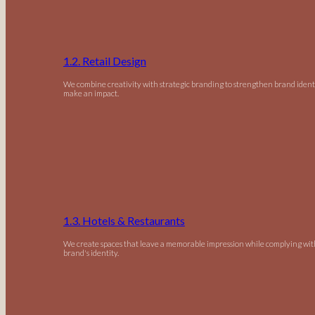
1.2. Retail Design
We combine creativity with strategic branding to strengthen brand ident
make an impact.
1.3. Hotels & Restaurants
We create spaces that leave a memorable impression while complying wit
brand's identity.