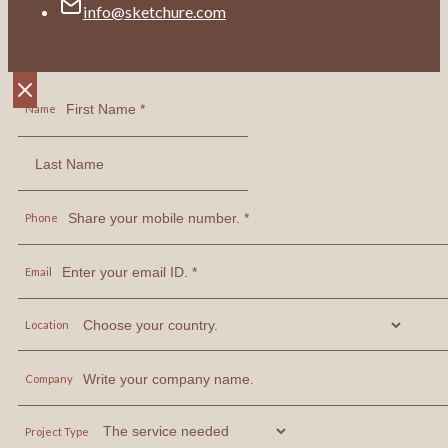
info@sketchure.com
Name
Phone
Email
Location
Company
Project Type