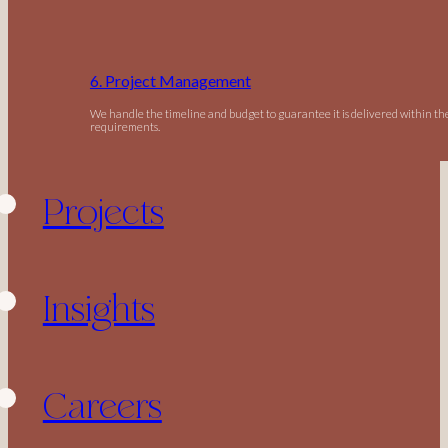
6. Project Management
We handle the timeline and budget to guarantee it is delivered within t
requirements.
Projects
Insights
Careers