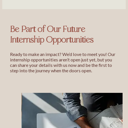
Be Part of Our Future
Internship Opportunities
Ready to make an impact? We’d love to meet you! Our
internship opportunities aren’t open just yet, but you
can share your details with us now and be the first to
step into the journey when the doors open.