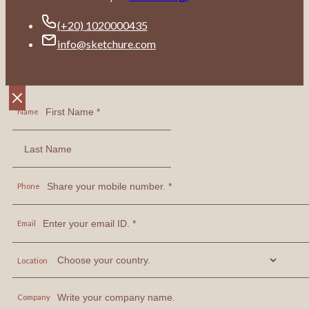
(+20) 1020000435
info@sketchure.com
Name
Phone
Email
Location
Company