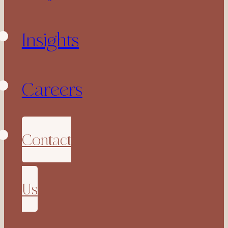
Insights
Careers
Contact
Us