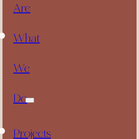
Are
What
We
Do
Projects