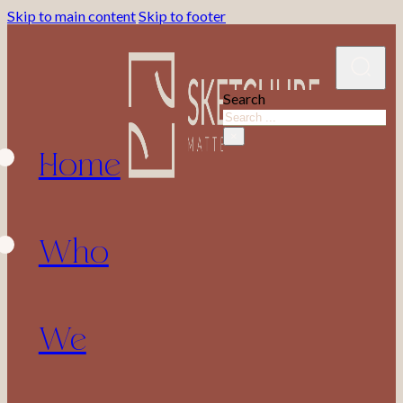
Skip to main content
Skip to footer
Search
Home
×
Who
We