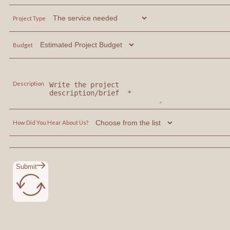
Project Type
Budget
Description
How Did You Hear About Us?
Submit