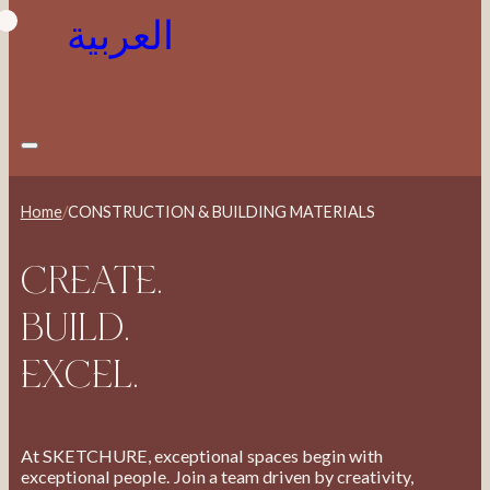
العربية
Home
/
CONSTRUCTION & BUILDING MATERIALS
CREATE.
BUILD.
EXCEL.
At SKETCHURE, exceptional spaces begin with
exceptional people. Join a team driven by creativity,