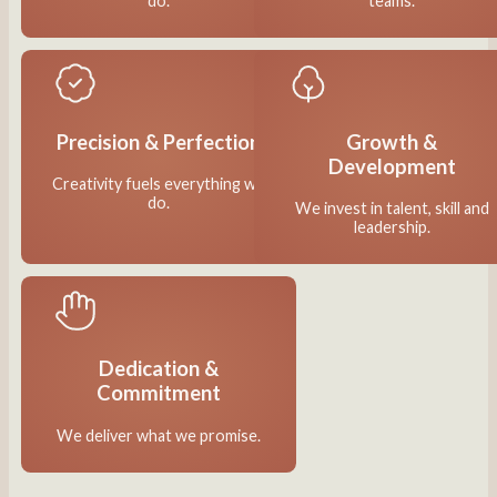
do.
teams.
Precision & Perfection
Growth &
Development
Creativity fuels everything we
do.
We invest in talent, skill and
leadership.
Dedication &
Commitment
We deliver what we promise.