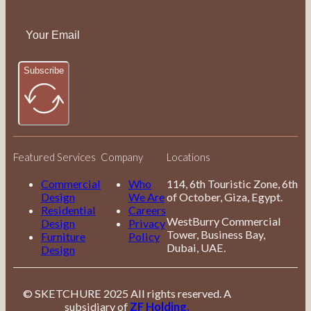
Subscribe
Featured Services
Company
Locations
Commercial
Who
114, 6th Touristic Zone, 6th
Design
We Are
of October, Giza, Egypt.
Residential
Careers
WestBurry Commercial
Design
Privacy
Tower, Business Bay,
Furniture
Policy
Dubai, UAE.
Design
© SKETCHURE 2025 All rights reserved. A
subsidiary of
ZF Holding.