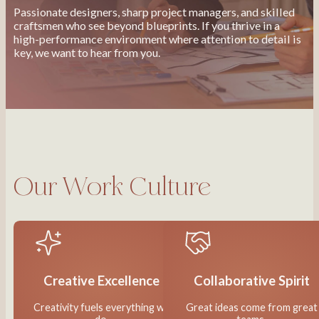
Passionate designers, sharp project managers, and skilled
craftsmen who see beyond blueprints. If you thrive in a
high-performance environment where attention to detail is
key, we want to hear from you.
Our Work Culture
Creative Excellence
Collaborative Spirit
Creativity fuels everything we
Great ideas come from great