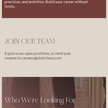
precision, and ambition. Build your career without
limits.
JOIN OUR TEAM
Explore our open positions, or send your
resume to
careers@sketchure.com
Who We’re Looking For