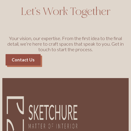
Let’s Work Together
Your vision, our expertise. From the first idea to the final
detail, we’re here to craft spaces that speak to you. Get in
touch to start the process.
Contact Us