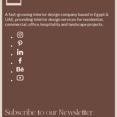
A fast-growing interior design company based in Egypt &
UAE, providing interior design services for residential,
commercial, office, hospitality and landscape projects.
Subscribe to our Newsletter