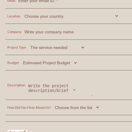
Email
Location
Company
Project Type
Budget
Description
How Did You Hear About Us?