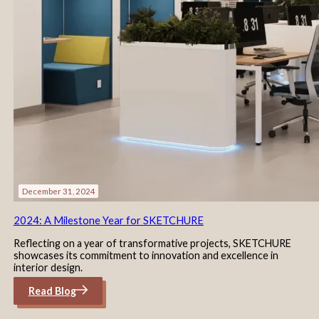
December 31, 2024
2024: A Milestone Year for SKETCHURE
Reflecting on a year of transformative projects, SKETCHURE
showcases its commitment to innovation and excellence in
interior design.
Read Blog