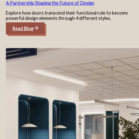
A Partnership Shaping the Future of Design
Explore how doors transcend their functional role to become
powerful design elements through 4 different styles.
Read Blog