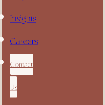
Insights
Careers
Contact
Us