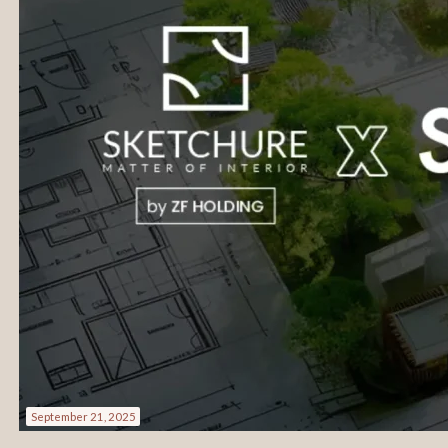
September 21, 2025