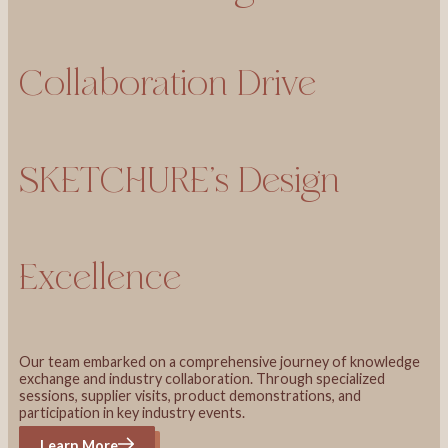
Collaboration Drive
SKETCHURE’s Design
Excellence
Our team embarked on a comprehensive journey of knowledge
exchange and industry collaboration. Through specialized
sessions, supplier visits, product demonstrations, and
participation in key industry events.
Learn More