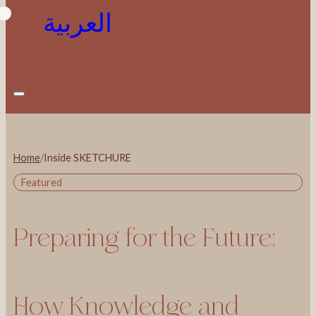
العربية
Home
/
Inside SKETCHURE
Featured
Preparing for the Future:
How Knowledge and