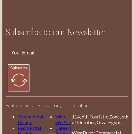
Subscribe to our Newsletter
Subscribe
Featured Services
Company
Locations
Commercial
Who
114, 6th Touristic Zone, 6th
Design
We Are
of October, Giza, Egypt.
Residential
Careers
WestBurry Commercial
Design
Privacy