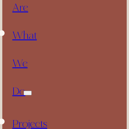
Are
What
We
Do
Projects