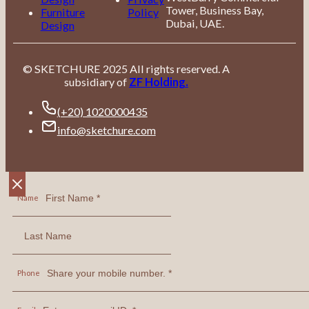
Tower, Business Bay,
Furniture
Policy
Dubai, UAE.
Design
© SKETCHURE 2025 All rights reserved. A
subsidiary of
ZF Holding.
(+20) 1020000435
info@sketchure.com
Name
Phone