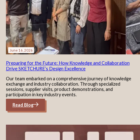
June 16, 2026
Preparing for the Future: How Knowledge and Collaboration
Drive SKETCHURE’s Design Excellence
Our team embarked on a comprehensive journey of knowledge
exchange and industry collaboration. Through specialized
sessions, supplier visits, product demonstrations, and
participation in key industry events.
Read Blog