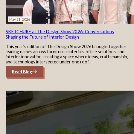
May 21, 2026
SKETCHURE at The Design Show 2026: Conversations
Shaping the Future of Interior Design
This year’s edition of The Design Show 2026 brought together
leading names across furniture, materials, office solutions, and
interior innovation, creating a space where ideas, craftsmanship,
and technology intersected under one roof.
Read Blog