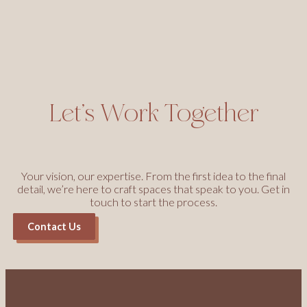
Let’s Work Together
Your vision, our expertise. From the first idea to the final
detail, we’re here to craft spaces that speak to you. Get in
touch to start the process.
Contact Us