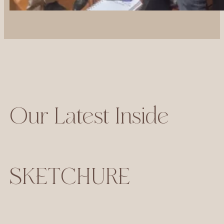
Our Latest Inside
SKETCHURE