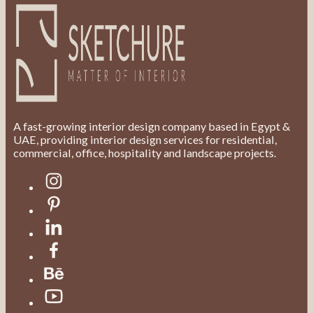
A fast-growing interior design company based in Egypt &
UAE, providing interior design services for residential,
commercial, office, hospitality and landscape projects.