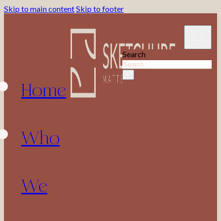
Skip to main content
Skip to footer
Search
Home
×
Who
We